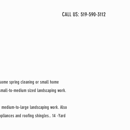
CALL US: 519-590-3112
CONTACT
r some spring cleaning or small home
 small-to-medium sized landscaping work.
r medium-to-large landscaping work. Also
appliances and roofing shingles.. 14 -Yard