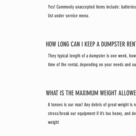
Yes! Commonly unaccepted items include: batteries, 
list under service menu.
HOW LONG CAN I KEEP A DUMPSTER REN
They typical length of a dumpster is one week, how
time of the rental, depending on your needs and our 
WHAT IS THE MAXIMUM WEIGHT ALLOW
8 tonnes is our max! Any debris of great weight is 
stress/break our equipment if it’s too heavy, and de
weight