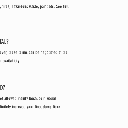
tires, hazardous waste, paint etc. See full
TAL?
ever, these terms can be negotiated at the
availability.
ED?
not allowed mainly because it would
finitely increase your final dump ticket