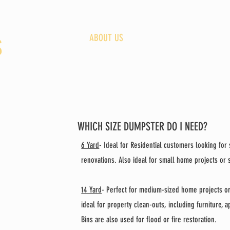
HOME
ABOUT US
OUR BINS
S
WHICH SIZE DUMPSTER DO I NEED?
6 Yard
- Ideal for Residential customers looking fo
renovations. Also ideal for small home projects or
14 Yard
-
Perfect for medium-sized home projects o
ideal for property clean-outs, including furniture, 
Bins are also used for flood or fire restoration.