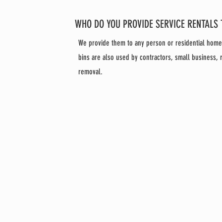
WHO DO YOU PROVIDE SERVICE RENTALS 
We provide them to any person or residential hom
bins are also used by contractors, small business,
removal.