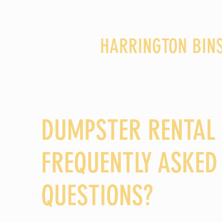
HARRINGTON BIN
DUMPSTER RENTAL
FREQUENTLY ASKED
QUESTIONS?