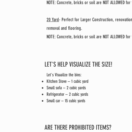
NOTE: Concrete, bricks or soil are NOT ALLOWED for t
20 Yard
- Perfect for Larger Construction, renovati
removal and flooring.
NOTE: Concrete, bricks or soil are NOT ALLOWED for t
LET'S HELP VISUALIZE THE SIZE!
Let's Visualize the bins:
Kitchen Stove – 1 cubic yard
Small sofa – 2 cubic yards
Refrigerator – 2 cubic yards
Small car – 15 cubic yards
ARE THERE PROHIBITED ITEMS?