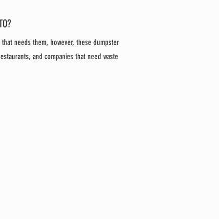
TO?
e that needs them, however, these dumpster
 restaurants, and companies that need waste