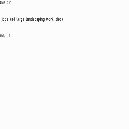
his bin.
on jobs and large landscaping work, deck
his bin.